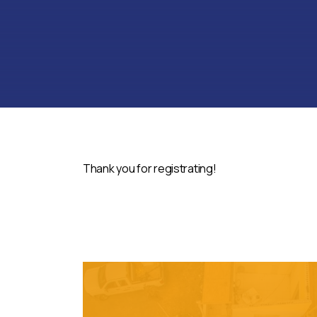
Thank you for registrating!