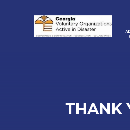
A
THANK 