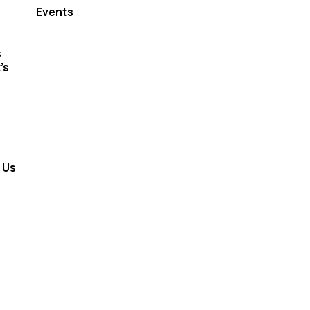
Events
s
’s
 Us