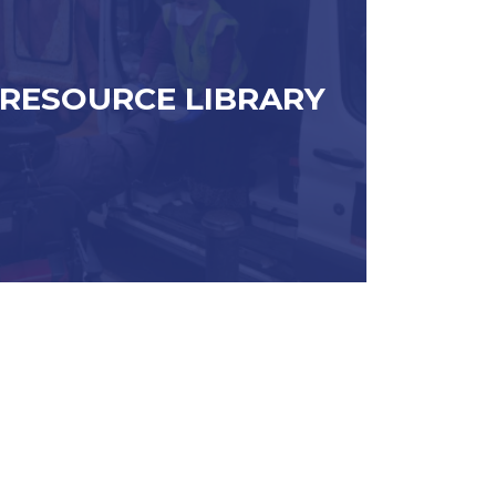
RESOURCE LIBRARY