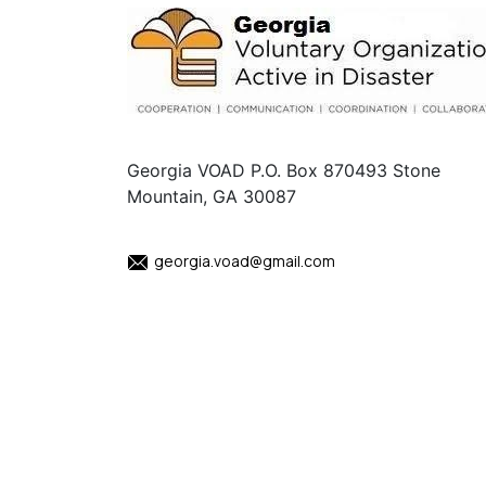
Georgia VOAD P.O. Box 870493 Stone
Mountain, GA 30087
georgia.voad@gmail.com