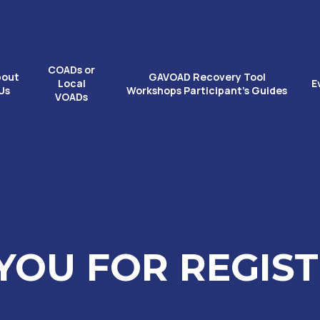
COADs or
bout
GAVOAD Recovery Tool
Local
E
Us
Workshops Participant’s Guides
VOADs
YOU FOR REGIST