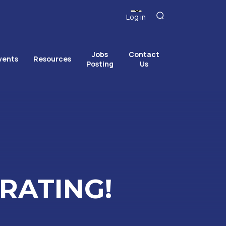
Log in
Jobs
Contact
vents
Resources
Posting
Us
RATING!