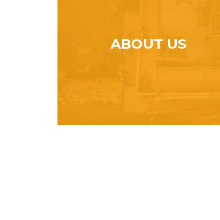
ABOUT US