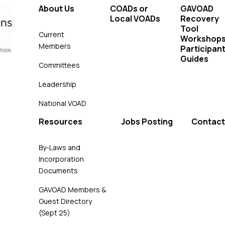
About Us
COADs or
GAVOAD
Local VOADs
Recovery
Tool
Current
Workshop
Members
Participant
Guides
Committees
Leadership
National VOAD
Resources
Jobs Posting
Contact
By-Laws and
Incorporation
Documents
GAVOAD Members &
Guest Directory
(Sept 25)