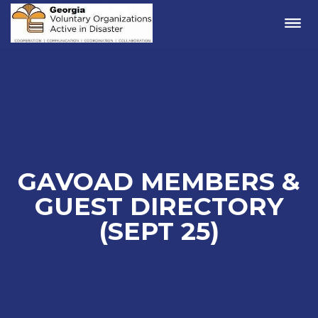
Me
GAVOAD MEMBERS &
GUEST DIRECTORY
(SEPT 25)