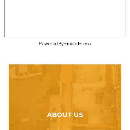
Powered By EmbedPress
ABOUT US