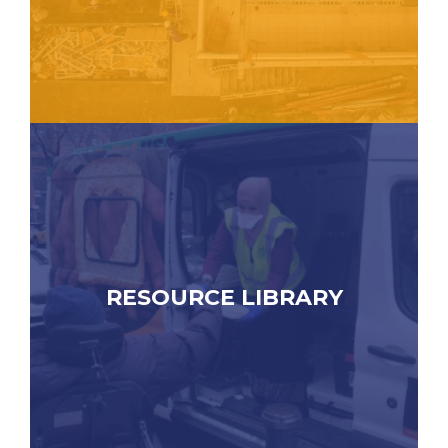
RESOURCE LIBRARY