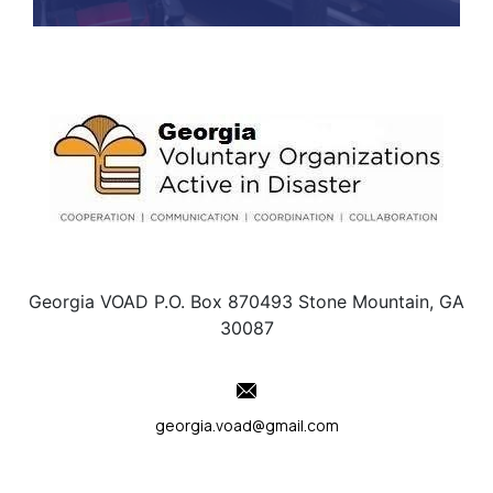
Georgia VOAD P.O. Box 870493 Stone Mountain, GA
30087
georgia.voad@gmail.com