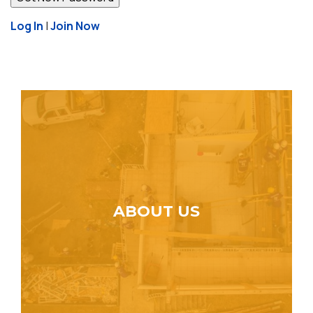
Log In
|
Join Now
ABOUT US