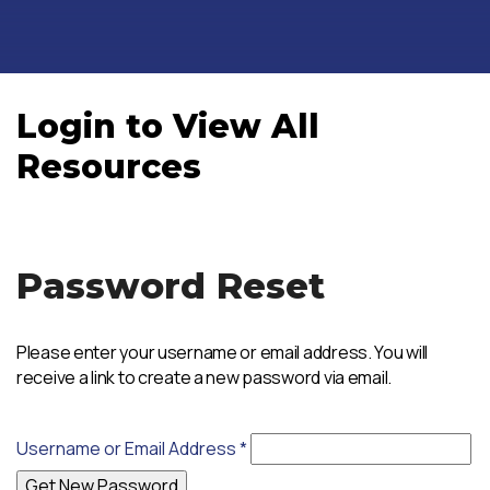
Login to View All
Resources
Password Reset
Please enter your username or email address. You will
receive a link to create a new password via email.
Username or Email Address
*