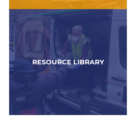
RESOURCE LIBRARY