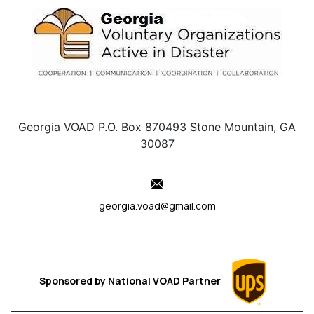
Georgia VOAD P.O. Box 870493 Stone Mountain, GA
30087
georgia.voad@gmail.com
Sponsored by
National VOAD
Partner