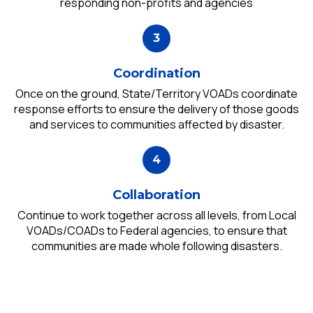
responding non-profits and agencies
Coordination
Once on the ground, State/Territory VOADs coordinate
response efforts to ensure the delivery of those goods
and services to communities affected by disaster.
Collaboration
Continue to work together across all levels, from Local
VOADs/COADs to Federal agencies, to ensure that
communities are made whole following disasters.