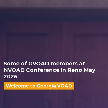
Some of GVOAD members at
NVOAD Conference in Reno May
2026
Welcome to Georgia VOAD