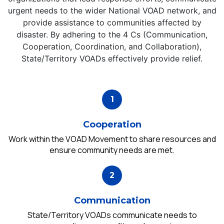
urgent needs to the wider National VOAD network, and
provide assistance to communities affected by
disaster. By adhering to the 4 Cs (Communication,
Cooperation, Coordination, and Collaboration),
State/Territory VOADs effectively provide relief.
Cooperation
Work within the VOAD Movement to share resources and
ensure community needs are met.
Communication
State/Territory VOADs communicate needs to