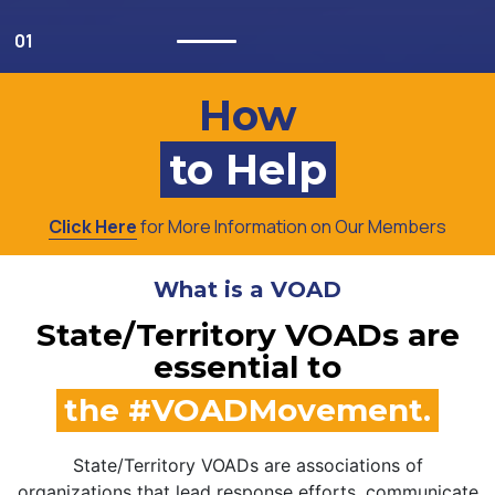
How
to Help
Click Here
for More Information on Our Members
What is a VOAD
State/Territory VOADs are
essential to
the #VOADMovement.
State/Territory VOADs are associations of
organizations that lead response efforts, communicate