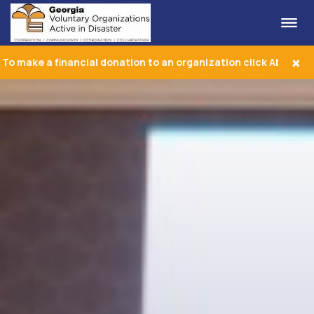
Me
Georgia VOAD
×
To make a financial donation to an organization click About Us