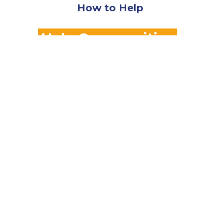
How to Help
Help Communities
Affected by Disaster
Contact Georgia VOAD Today!
Our Members