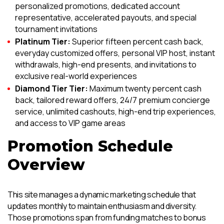
personalized promotions, dedicated account
representative, accelerated payouts, and special
tournament invitations
Platinum Tier:
Superior fifteen percent cash back,
everyday customized offers, personal VIP host, instant
withdrawals, high-end presents, and invitations to
exclusive real-world experiences
Diamond Tier Tier:
Maximum twenty percent cash
back, tailored reward offers, 24/7 premium concierge
service, unlimited cashouts, high-end trip experiences,
and access to VIP game areas
Promotion Schedule
Overview
This site manages a dynamic marketing schedule that
updates monthly to maintain enthusiasm and diversity.
Those promotions span from funding matches to bonus