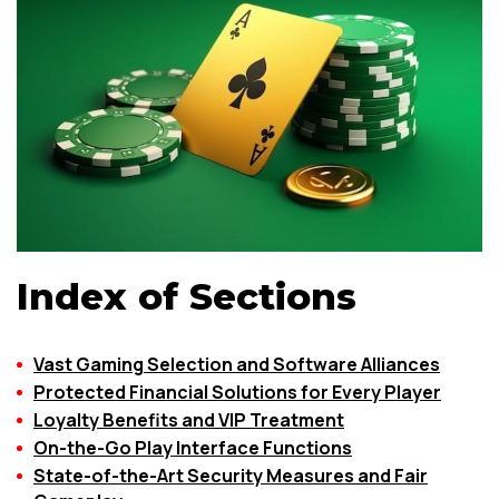
Index of Sections
Vast Gaming Selection and Software Alliances
Protected Financial Solutions for Every Player
Loyalty Benefits and VIP Treatment
On-the-Go Play Interface Functions
State-of-the-Art Security Measures and Fair