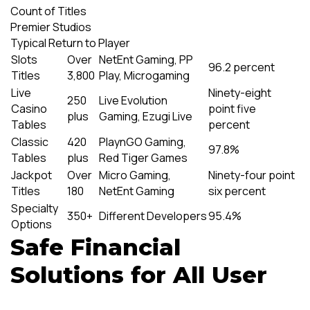
Count of Titles
Premier Studios
Typical Return to Player
Slots
Over
NetEnt Gaming, PP
96.2 percent
Titles
3,800
Play, Microgaming
Live
Ninety-eight
250
Live Evolution
Casino
point five
plus
Gaming, Ezugi Live
Tables
percent
Classic
420
PlaynGO Gaming,
97.8%
Tables
plus
Red Tiger Games
Jackpot
Over
Micro Gaming,
Ninety-four point
Titles
180
NetEnt Gaming
six percent
Specialty
350+
Different Developers
95.4%
Options
Safe Financial
Solutions for All User