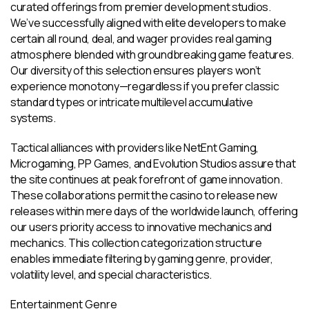
curated offerings from premier development studios.
We’ve successfully aligned with elite developers to make
certain all round, deal, and wager provides real gaming
atmosphere blended with groundbreaking game features.
Our diversity of this selection ensures players won’t
experience monotony—regardless if you prefer classic
standard types or intricate multilevel accumulative
systems.
Tactical alliances with providers like NetEnt Gaming,
Microgaming, PP Games, and Evolution Studios assure that
the site continues at peak forefront of game innovation.
These collaborations permit the casino to release new
releases within mere days of the worldwide launch, offering
our users priority access to innovative mechanics and
mechanics. This collection categorization structure
enables immediate filtering by gaming genre, provider,
volatility level, and special characteristics.
Entertainment Genre