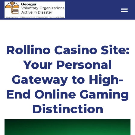
Me
Rollino Casino Site:
Your Personal
Gateway to High-
End Online Gaming
Distinction