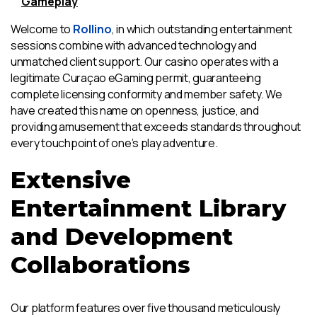
Gameplay
Welcome to
Rollino
, in which outstanding entertainment
sessions combine with advanced technology and
unmatched client support. Our casino operates with a
legitimate Curaçao eGaming permit, guaranteeing
complete licensing conformity and member safety. We
have created this name on openness, justice, and
providing amusement that exceeds standards throughout
every touchpoint of one’s play adventure.
Extensive
Entertainment Library
and Development
Collaborations
Our platform features over five thousand meticulously