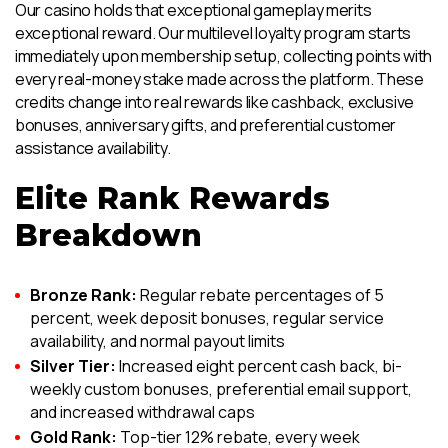
Our casino holds that exceptional gameplay merits
exceptional reward. Our multilevel loyalty program starts
immediately upon membership setup, collecting points with
every real-money stake made across the platform. These
credits change into real rewards like cashback, exclusive
bonuses, anniversary gifts, and preferential customer
assistance availability.
Elite Rank Rewards
Breakdown
Bronze Rank:
Regular rebate percentages of 5
percent, week deposit bonuses, regular service
availability, and normal payout limits
Silver Tier:
Increased eight percent cash back, bi-
weekly custom bonuses, preferential email support,
and increased withdrawal caps
Gold Rank:
Top-tier 12% rebate, every week