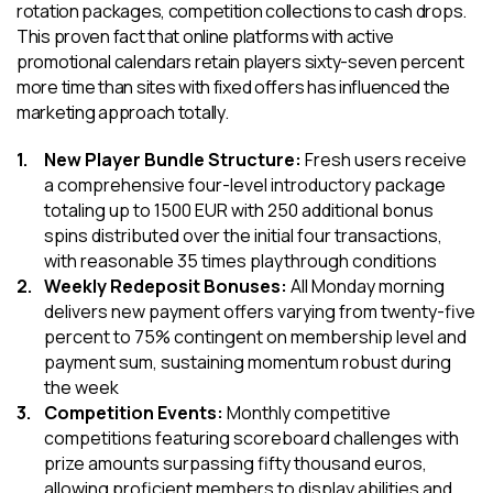
rotation packages, competition collections to cash drops.
This proven fact that online platforms with active
promotional calendars retain players sixty-seven percent
more time than sites with fixed offers has influenced the
marketing approach totally.
New Player Bundle Structure:
Fresh users receive
a comprehensive four-level introductory package
totaling up to 1500 EUR with 250 additional bonus
spins distributed over the initial four transactions,
with reasonable 35 times playthrough conditions
Weekly Redeposit Bonuses:
All Monday morning
delivers new payment offers varying from twenty-five
percent to 75% contingent on membership level and
payment sum, sustaining momentum robust during
the week
Competition Events:
Monthly competitive
competitions featuring scoreboard challenges with
prize amounts surpassing fifty thousand euros,
allowing proficient members to display abilities and