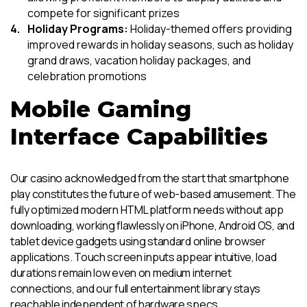
compete for significant prizes
Holiday Programs:
Holiday-themed offers providing
improved rewards in holiday seasons, such as holiday
grand draws, vacation holiday packages, and
celebration promotions
Mobile Gaming
Interface Capabilities
Our casino acknowledged from the start that smartphone
play constitutes the future of web-based amusement. The
fully optimized modern HTML platform needs without app
downloading, working flawlessly on iPhone, Android OS, and
tablet device gadgets using standard online browser
applications. Touch screen inputs appear intuitive, load
durations remain low even on medium internet
connections, and our full entertainment library stays
reachable independent of hardware specs.