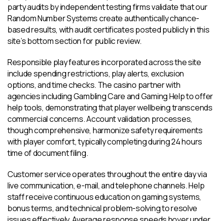
party audits by independent testing firms validate that our
Random Number Systems create authentically chance-
based results, with audit certificates posted publicly in this
site’s bottom section for public review.
Responsible play features incorporated across the site
include spending restrictions, play alerts, exclusion
options, and time checks. The casino partner with
agencies including Gambling Care and Gaming Help to offer
help tools, demonstrating that player wellbeing transcends
commercial concerns. Account validation processes,
though comprehensive, harmonize safety requirements
with player comfort, typically completing during 24 hours
time of document filing.
Customer service operates throughout the entire day via
live communication, e-mail, and telephone channels. Help
staff receive continuous education on gaming systems,
bonus terms, and technical problem-solving to resolve
issues effectively. Average response speeds hover under