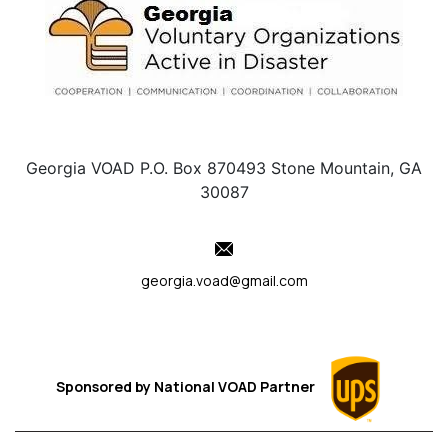
Georgia VOAD P.O. Box 870493 Stone Mountain, GA
30087
georgia.voad@gmail.com
Sponsored by
National VOAD
Partner