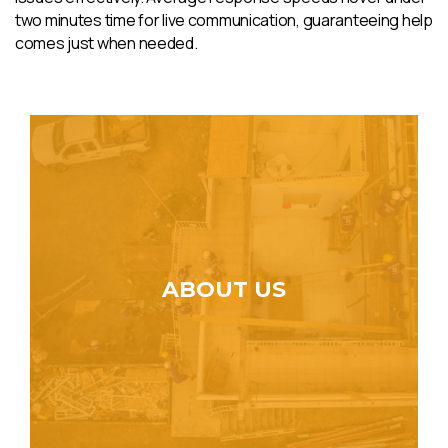
two minutes time for live communication, guaranteeing help
comes just when needed.
ABOUT US