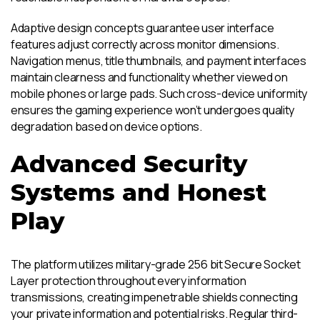
Adaptive design concepts guarantee user interface
features adjust correctly across monitor dimensions.
Navigation menus, title thumbnails, and payment interfaces
maintain clearness and functionality whether viewed on
mobile phones or large pads. Such cross-device uniformity
ensures the gaming experience won’t undergoes quality
degradation based on device options.
Advanced Security
Systems and Honest
Play
The platform utilizes military-grade 256 bit Secure Socket
Layer protection throughout every information
transmissions, creating impenetrable shields connecting
your private information and potential risks. Regular third-