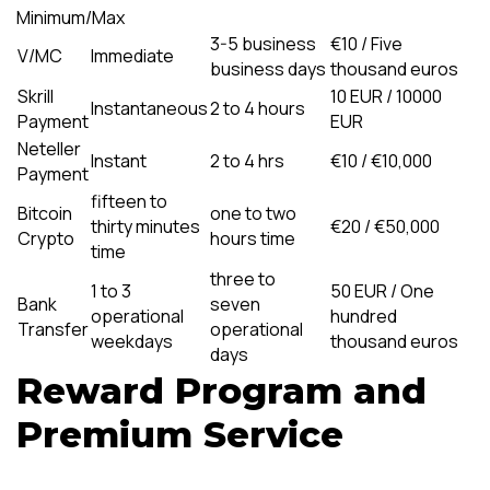
Minimum/Max
3-5 business
€10 / Five
V/MC
Immediate
business days
thousand euros
Skrill
10 EUR / 10000
Instantaneous
2 to 4 hours
Payment
EUR
Neteller
Instant
2 to 4 hrs
€10 / €10,000
Payment
fifteen to
Bitcoin
one to two
thirty minutes
€20 / €50,000
Crypto
hours time
time
three to
1 to 3
50 EUR / One
Bank
seven
operational
hundred
Transfer
operational
weekdays
thousand euros
days
Reward Program and
Premium Service