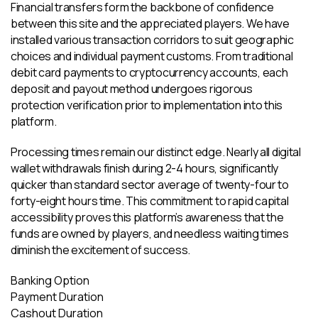
Financial transfers form the backbone of confidence
between this site and the appreciated players. We have
installed various transaction corridors to suit geographic
choices and individual payment customs. From traditional
debit card payments to cryptocurrency accounts, each
deposit and payout method undergoes rigorous
protection verification prior to implementation into this
platform.
Processing times remain our distinct edge. Nearly all digital
wallet withdrawals finish during 2-4 hours, significantly
quicker than standard sector average of twenty-four to
forty-eight hours time. This commitment to rapid capital
accessibility proves this platform’s awareness that the
funds are owned by players, and needless waiting times
diminish the excitement of success.
Banking Option
Payment Duration
Cashout Duration