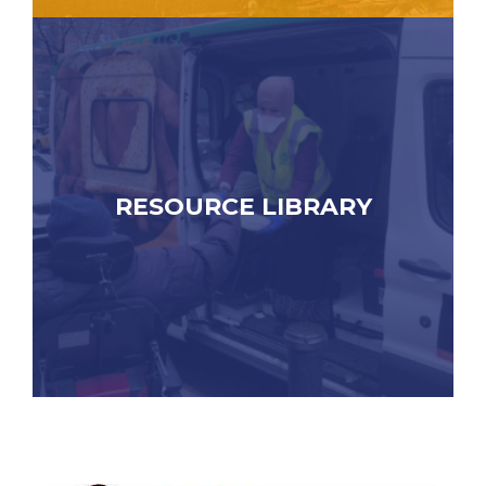
RESOURCE LIBRARY