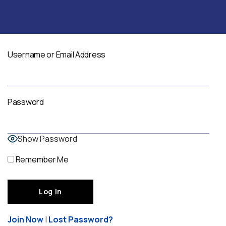
Username or Email Address
Password
Show Password
Remember Me
Join Now
|
Lost Password?