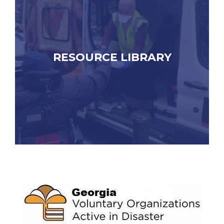
RESOURCE LIBRARY