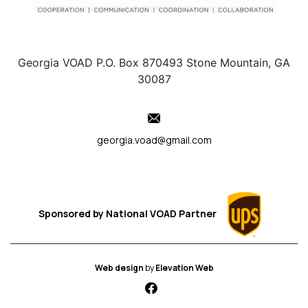
Georgia VOAD P.O. Box 870493 Stone Mountain, GA
30087
georgia.voad@gmail.com
Sponsored by
National VOAD
Partner
Web design
by
Elevation Web
fab fa-facebook