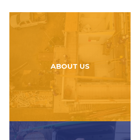
ABOUT US