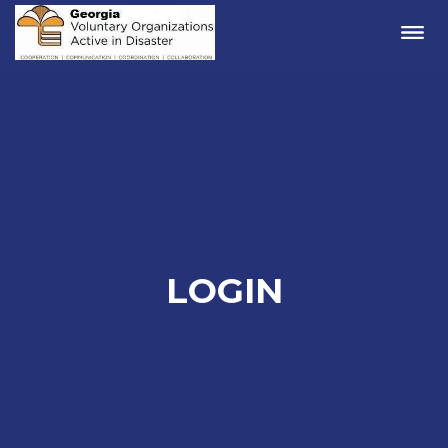
Me
LOGIN