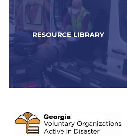
RESOURCE LIBRARY