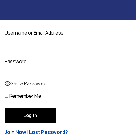
Username or Email Address
Password
Show Password
Remember Me
Join Now
|
Lost Password?