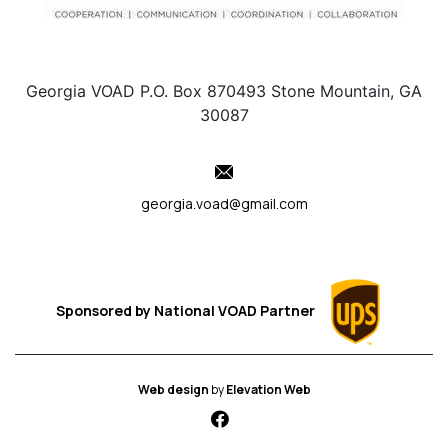
Georgia VOAD P.O. Box 870493 Stone Mountain, GA
30087
georgia.voad@gmail.com
Sponsored by
National VOAD
Partner
Web design
by
Elevation Web
fab fa-facebook