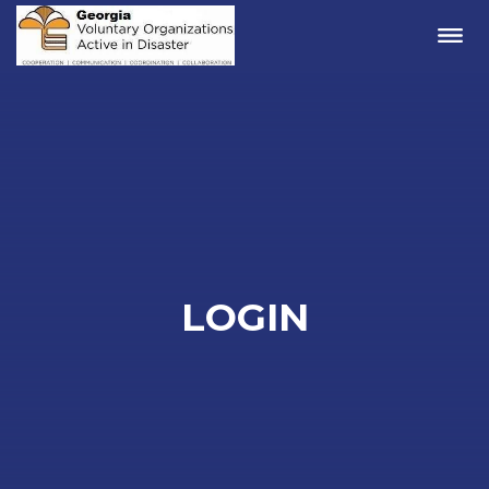
Me
LOGIN