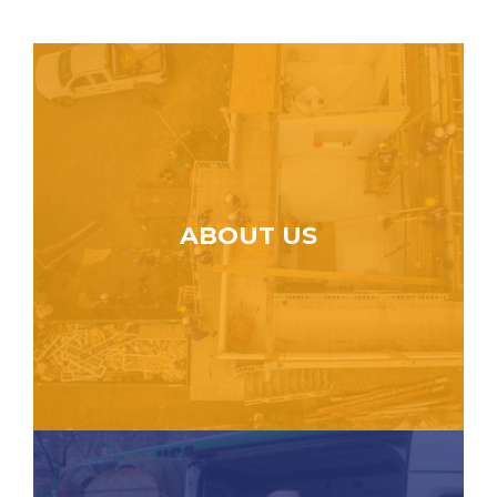
ABOUT US