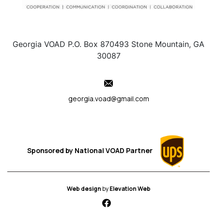
Georgia VOAD P.O. Box 870493 Stone Mountain, GA
30087
georgia.voad@gmail.com
Sponsored by
National VOAD
Partner
Web design
by
Elevation Web
fab fa-facebook