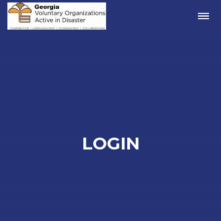
Me
LOGIN