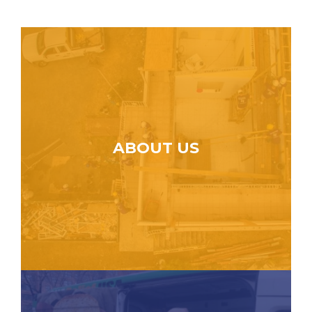
ABOUT US