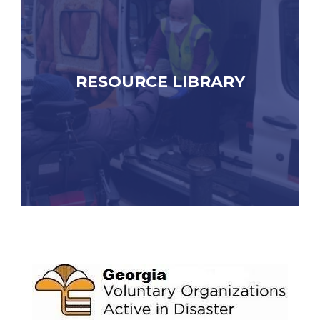
RESOURCE LIBRARY