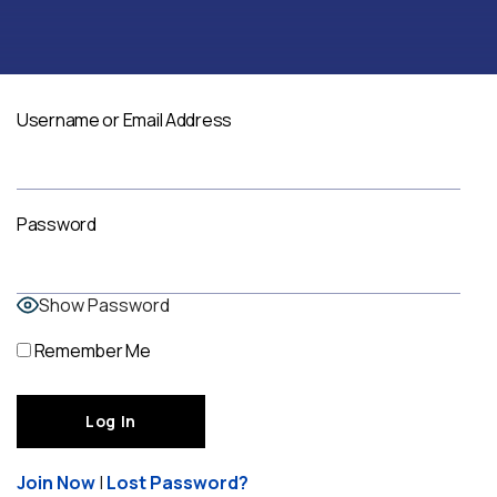
Username or Email Address
Password
Show Password
Remember Me
Join Now
|
Lost Password?