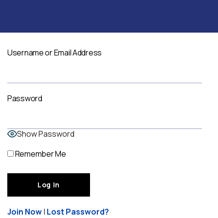
Username or Email Address
Password
Show Password
Remember Me
Join Now
|
Lost Password?