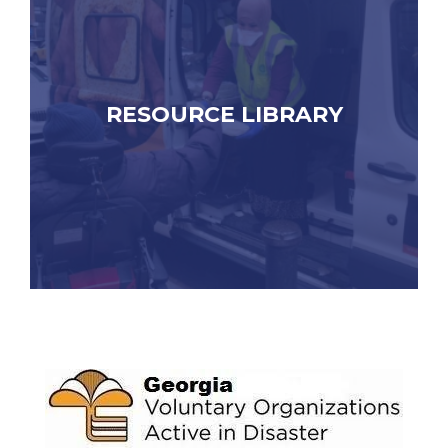
RESOURCE LIBRARY