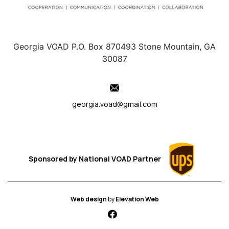
Georgia VOAD P.O. Box 870493 Stone Mountain, GA
30087
georgia.voad@gmail.com
Sponsored by
National VOAD
Partner
Web design
by
Elevation Web
fab fa-facebook