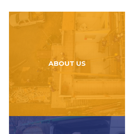
ABOUT US