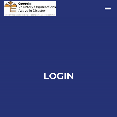
Me
LOGIN