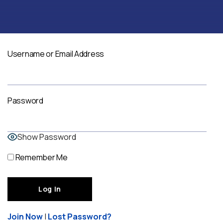
Username or Email Address
Password
Show Password
Remember Me
Join Now
|
Lost Password?