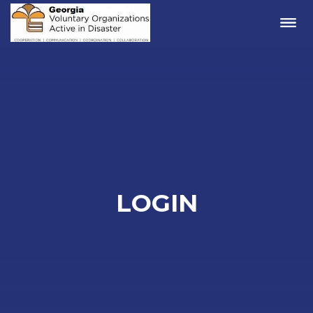
Me
LOGIN