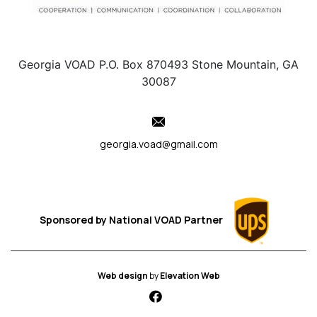
Georgia VOAD P.O. Box 870493 Stone Mountain, GA
30087
georgia.voad@gmail.com
Sponsored by
National VOAD
Partner
Web design
by
Elevation Web
fab fa-facebook