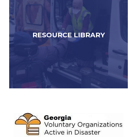
RESOURCE LIBRARY