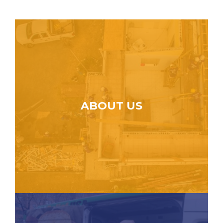
ABOUT US