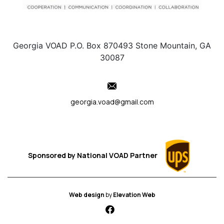
Georgia VOAD P.O. Box 870493 Stone Mountain, GA
30087
georgia.voad@gmail.com
Sponsored by
National VOAD
Partner
Web design
by
Elevation Web
fab fa-facebook