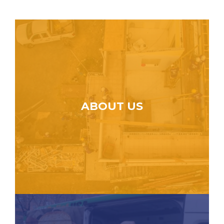
ABOUT US