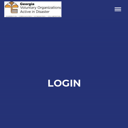
Me
LOGIN