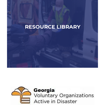
RESOURCE LIBRARY