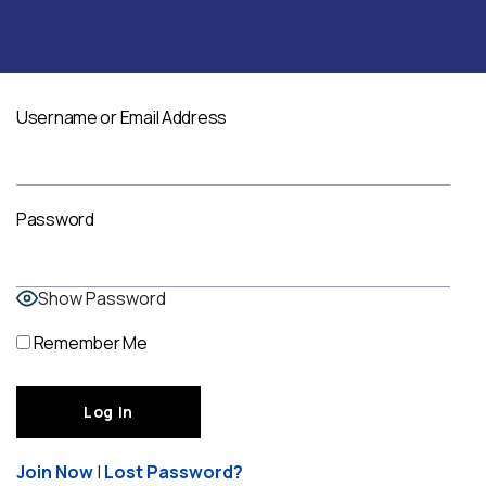
Username or Email Address
Password
Show Password
Remember Me
Join Now
|
Lost Password?