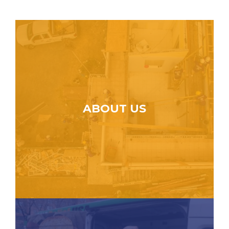
ABOUT US