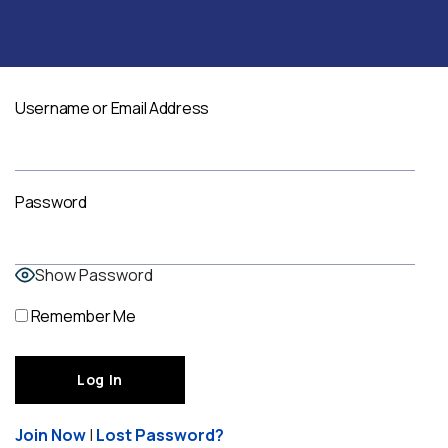
Username or Email Address
Password
Show Password
Remember Me
Join Now
|
Lost Password?