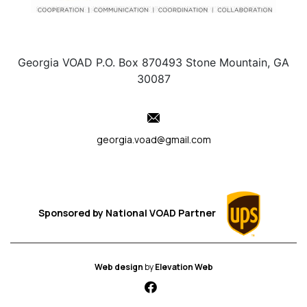
Georgia VOAD P.O. Box 870493 Stone Mountain, GA
30087
georgia.voad@gmail.com
Sponsored by
National VOAD
Partner
Web design
by
Elevation Web
fab fa-facebook