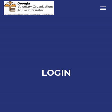
Me
LOGIN