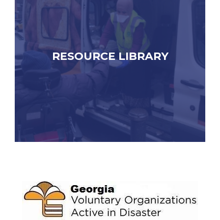
RESOURCE LIBRARY