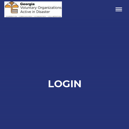
Me
LOGIN