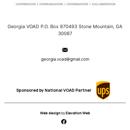
Georgia VOAD P.O. Box 870493 Stone Mountain, GA
30087
georgia.voad@gmail.com
Sponsored by
National VOAD
Partner
Web design
by
Elevation Web
fab fa-facebook