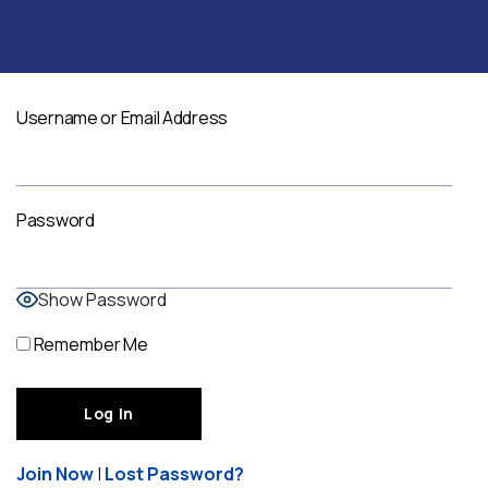
Username or Email Address
Password
Show Password
Remember Me
Join Now
|
Lost Password?