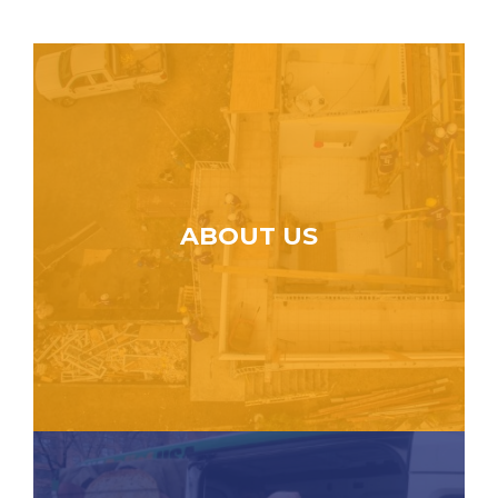
ABOUT US