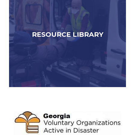
RESOURCE LIBRARY