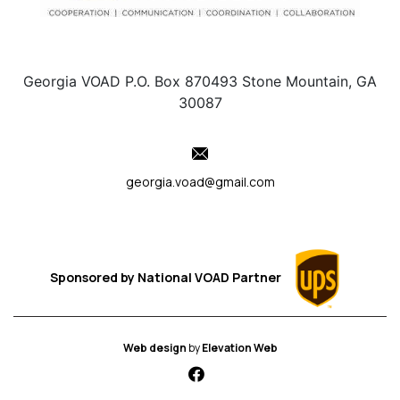
Georgia VOAD P.O. Box 870493 Stone Mountain, GA
30087
georgia.voad@gmail.com
Sponsored by
National VOAD
Partner
Web design
by
Elevation Web
fab fa-facebook