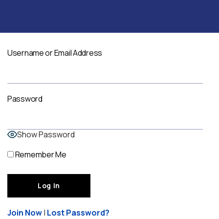
Username or Email Address
Password
Show Password
Remember Me
Join Now
|
Lost Password?