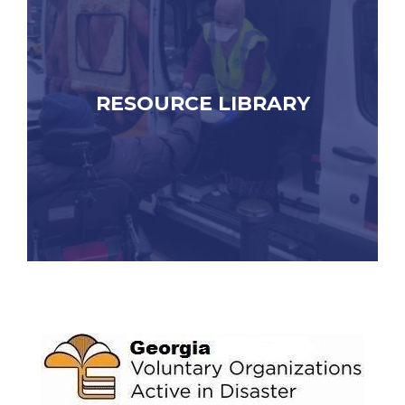
RESOURCE LIBRARY