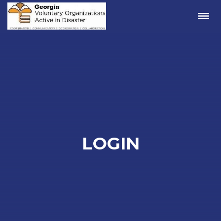
Me
LOGIN