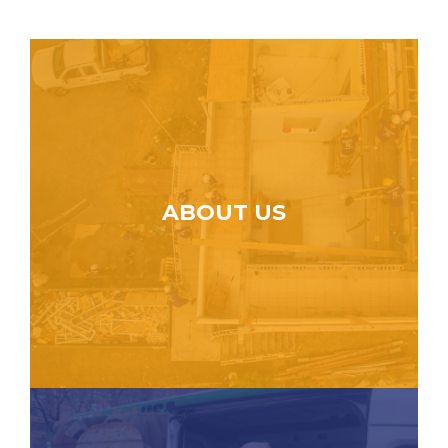
ABOUT US